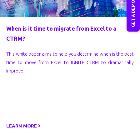
GET A DEMO
When is it time to migrate from Excel to a
CTRM?
This white paper aims to help you determine when is the best
time to move from Excel to IGNITE CTRM to dramatically
improve
LEARN MORE