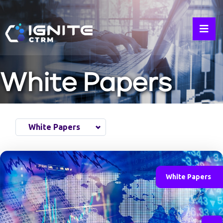
White Papers
White Papers