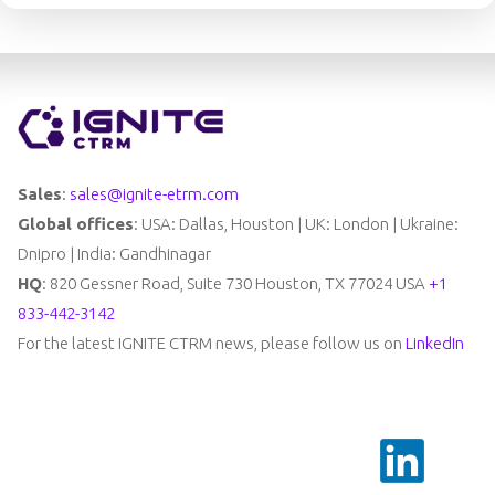
Sales
:
sales@ignite-etrm.com
Global offices
: USA: Dallas, Houston | UK: London | Ukraine:
Dnipro | India: Gandhinagar
HQ
: 820 Gessner Road, Suite 730 Houston, TX 77024 USA
+1
833-442-3142
For the latest IGNITE CTRM news, please follow us on
LinkedIn