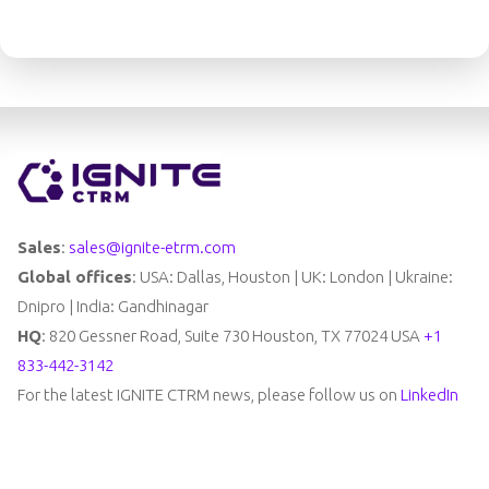
Sales
:
sales@ignite-etrm.com
Global offices
: USA: Dallas, Houston | UK: London | Ukraine:
Dnipro | India: Gandhinagar
HQ
: 820 Gessner Road, Suite 730 Houston, TX 77024 USA
+1
833-442-3142
For the latest IGNITE CTRM news, please follow us on
LinkedIn