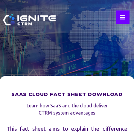
Industry
Insights
By
Industry
Leaders
SAAS CLOUD FACT SHEET DOWNLOAD
Learn how SaaS and the cloud deliver
CTRM system advantages
This fact sheet aims to explain the difference