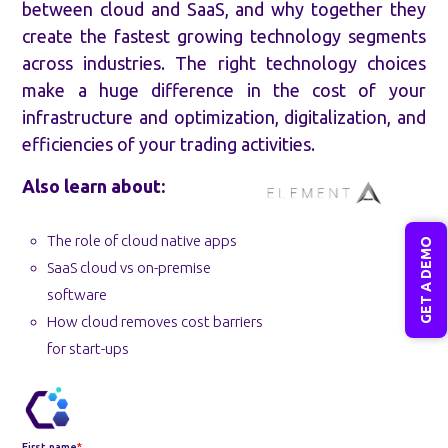
between cloud and SaaS, and why together they
create the fastest growing technology segments
across industries. The right technology choices
make a huge difference in the cost of your
infrastructure and optimization, digitalization, and
efficiencies of your trading activities.
Also learn about:
The role of cloud native apps
GET A DEMO
SaaS cloud vs on-premise
software
How cloud removes cost barriers
for start-ups