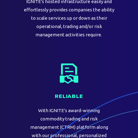
IGNITE's hosted infrastructure easily and
effortlessly provides companies the ability
to scale services up or down as their
operational, trading and/or risk
management activities require.
RELIABLE
With IGNITE's award-winning
commodity trading and risk
management (CTRM) platform along
with our professional, personalized