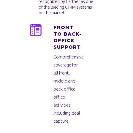
recognized by Gartner as one
of the leading CTRM systems
on the market!
FRONT
TO BACK-
OFFICE
SUPPORT
Comprehensive
coverage for
all front,
middle and
back-office
office
activities,
including deal
capture,