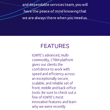
and dependable services team, you will
have the peace of mind knowing that
we are always there when you need us.
FEATURES
IGNITE’s advanced, multi-
commodity, CTRM platform
gives our clients the
confidence to work with
speed and efficiency across
an exceptionally secure,
scalable, and reliable set of
front, middle and back-office
tools. Be sure to check out a
few of IGNITE’s most
innovative features and learn
why we were recently