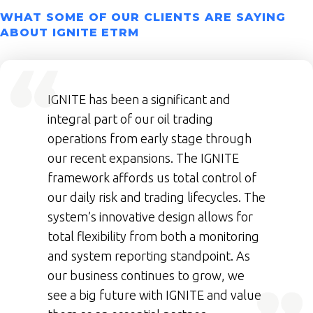
WHAT SOME OF OUR CLIENTS ARE SAYING
ABOUT IGNITE ETRM
IGNITE has been a significant and
integral part of our oil trading
operations from early stage through
our recent expansions. The IGNITE
framework affords us total control of
our daily risk and trading lifecycles. The
system’s innovative design allows for
total flexibility from both a monitoring
and system reporting standpoint. As
our business continues to grow, we
see a big future with IGNITE and value