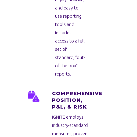
and easy-to-
use reporting
tools and
includes
access to a full
set of
standard, “out-
of-the-box”
reports.
COMPREHENSIVE
POSITION,
P&L, & RISK
IGNITE employs
industry-standard
measures, proven