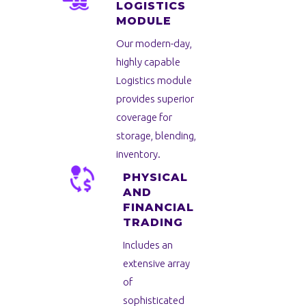
LOGISTICS
MODULE
Our modern-day,
highly capable
Logistics module
provides superior
coverage for
storage, blending,
inventory.
PHYSICAL
AND
FINANCIAL
TRADING
Includes an
extensive array
of
sophisticated