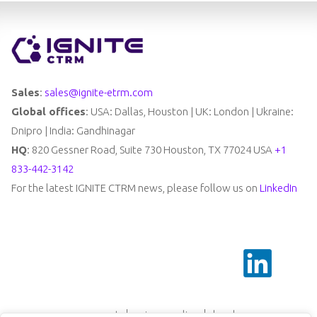
Sales
:
sales@ignite-etrm.com
Global offices
: USA: Dallas, Houston | UK: London | Ukraine:
Dnipro | India: Gandhinagar
HQ
: 820 Gessner Road, Suite 730 Houston, TX 77024 USA
+1
833-442-3142
For the latest IGNITE CTRM news, please follow us on
LinkedIn
support
privacy policy
legal