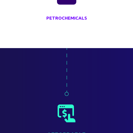
PETROCHEMICALS