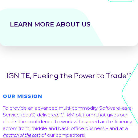
LEARN MORE ABOUT US
IGNITE, Fueling the Power to Trade™
OUR MISSION
To provide an advanced multi-commodity Software-as-a-
Service (SaaS) delivered, CTRM platform that gives our
clients the confidence to work with speed and efficiency
across front, middle and back office business – and at a
of our competitors!
fraction of the cost