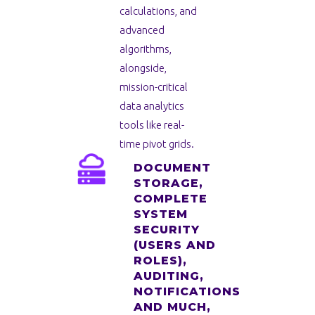
calculations, and
advanced
algorithms,
alongside,
mission-critical
data analytics
tools like real-
time pivot grids.
DOCUMENT
STORAGE,
COMPLETE
SYSTEM
SECURITY
(USERS AND
ROLES),
AUDITING,
NOTIFICATIONS
AND MUCH,