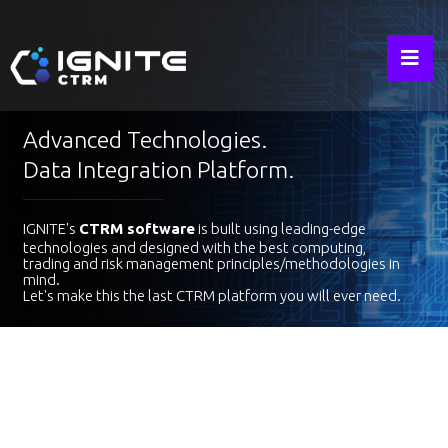
IGNITE
Advanced Technologies.
Data Integration Platform.
IGNITE's
CTRM software
is built using leading-edge
technologies and designed with the best computing,
trading and risk management principles/methodologies in
mind.
Let's make this the last CTRM platform you will ever need.