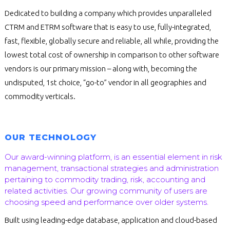
Dedicated to building a company which provides unparalleled
CTRM and ETRM software that is easy to use, fully-integrated,
fast, flexible, globally secure and reliable, all while, providing the
lowest total cost of ownership in comparison to other software
vendors is our primary mission – along with, becoming the
undisputed, 1st choice, “go-to” vendor in all geographies and
commodity verticals.
OUR TECHNOLOGY
Our award-winning platform, is an essential element in risk
management, transactional strategies and administration
pertaining to commodity trading, risk, accounting and
related activities. Our growing community of users are
choosing speed and performance over older systems.
Built using leading-edge database, application and cloud-based