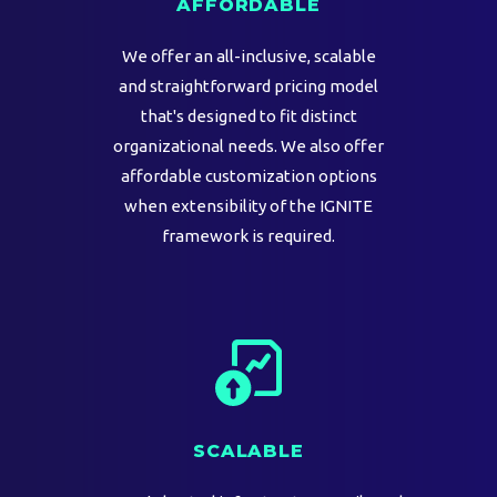
AFFORDABLE
We offer an all-inclusive, scalable
and straightforward pricing model
that's designed to fit distinct
organizational needs. We also offer
affordable customization options
when extensibility of the IGNITE
framework is required.
SCALABLE