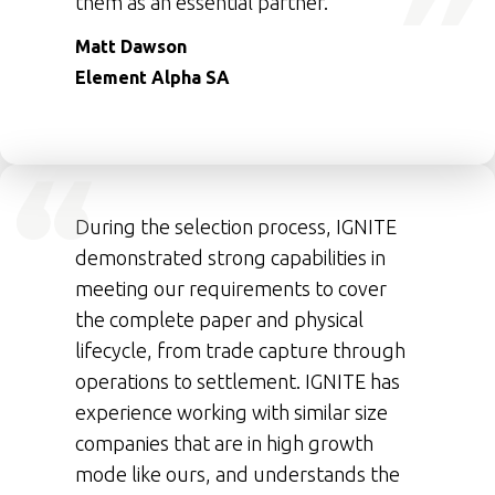
them as an essential partner.
Matt Dawson
Element Alpha SA
During the selection process, IGNITE
demonstrated strong capabilities in
meeting our requirements to cover
the complete paper and physical
lifecycle, from trade capture through
operations to settlement. IGNITE has
experience working with similar size
companies that are in high growth
mode like ours, and understands the