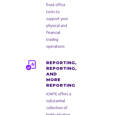
front office
tools to
support your
physical and
financial
trading
operations
REPORTING,
REPORTING,
AND
MORE
REPORTING
IGNITE offers a
substantial
collection of
highly intuitive,