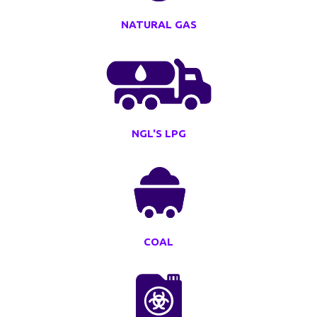
NATURAL GAS
NGL'S LPG
COAL