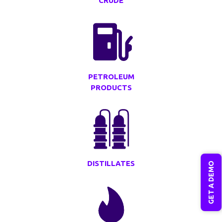
CRUDE
PETROLEUM
PRODUCTS
DISTILLATES
GET A DEMO