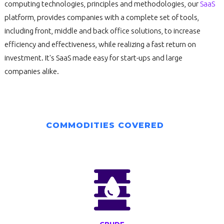
computing technologies, principles and methodologies, our
SaaS
platform, provides companies with a complete set of tools,
including front, middle and back office solutions, to increase
efficiency and effectiveness, while realizing a fast return on
investment. It's SaaS made easy for start-ups and large
companies alike.
COMMODITIES COVERED