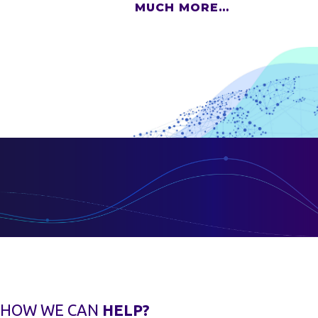
MUCH MORE…
HOW WE CAN
HELP?