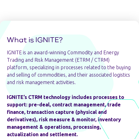
What is IGNITE?
IGNITE is an award-winning Commodity and Energy
Trading and Risk Management (ETRM / CTRM)
platform, specializing in processes related to the buying
and selling of commodities, and their associated logistics
and risk management activities.
IGNITE’s CTRM technology includes processes to
support: pre-deal, contract management, trade
finance, transaction capture (physical and
derivatives), risk measure & monitor, inventory
management & operations, processing,
actualization and settlement.