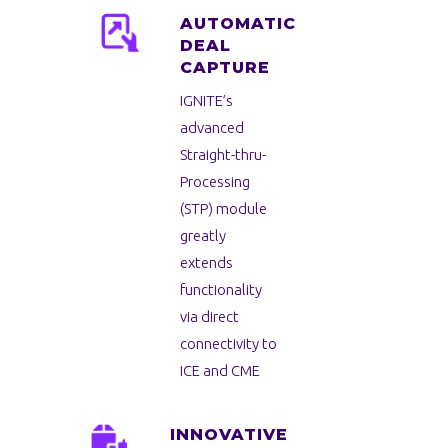
AUTOMATIC
DEAL
CAPTURE
IGNITE’s
advanced
Straight-thru-
Processing
(STP) module
greatly
extends
functionality
via direct
connectivity to
ICE and CME
INNOVATIVE