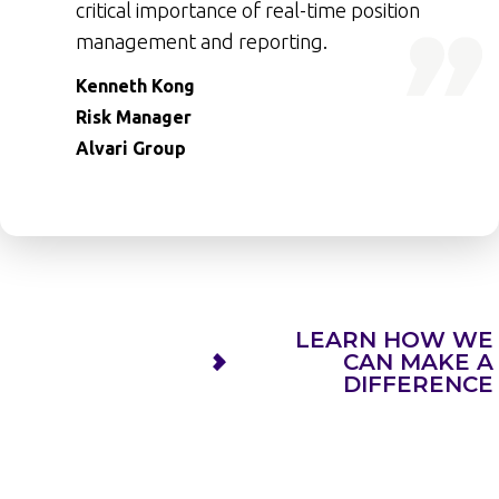
critical importance of real-time position
management and reporting.
Kenneth Kong
Risk Manager
Alvari Group
LEARN HOW WE
CAN MAKE A
DIFFERENCE