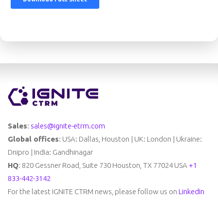
Sales
:
sales@ignite-etrm.com
Global offices
: USA: Dallas, Houston | UK: London | Ukraine:
Dnipro | India: Gandhinagar
HQ
: 820 Gessner Road, Suite 730 Houston, TX 77024 USA
+1
833-442-3142
For the latest IGNITE CTRM news, please follow us on
LinkedIn