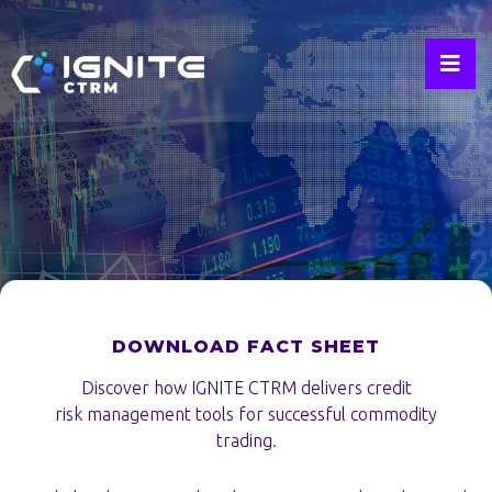
Credit
Risk
Management
DOWNLOAD FACT SHEET
Discover how IGNITE CTRM delivers credit
risk management tools for successful commodity
trading.