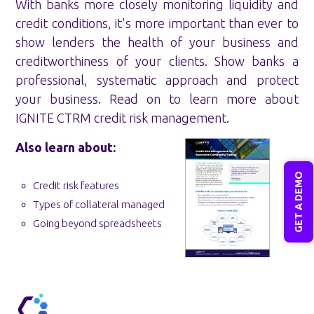
With banks more closely monitoring liquidity and
credit conditions, it's more important than ever to
show lenders the health of your business and
creditworthiness of your clients. Show banks a
professional, systematic approach and protect
your business. Read on to learn more about
IGNITE CTRM credit risk management.
Also learn about:
GET A DEMO
Credit risk features
Types of collateral managed
Going beyond spreadsheets